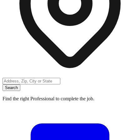
Search
Find the right Professional to complete the job.