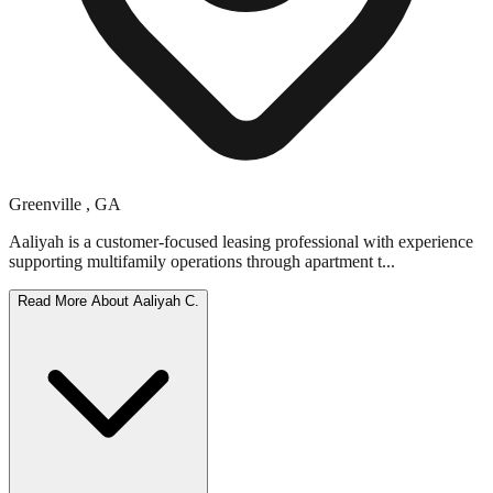
Greenville
,
GA
Aaliyah is a customer-focused leasing professional with experience
supporting multifamily operations through apartment t...
Read More About
Aaliyah C.