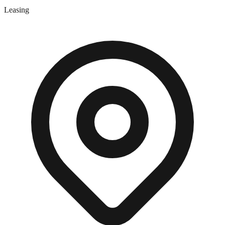
Leasing