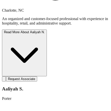
Charlotte
,
NC
An organized and customer-focused professional with experience in
hospitality, retail, and administrative support.
Read More About
Aaliyah N.
Request Associate
Aaliyah S.
Porter