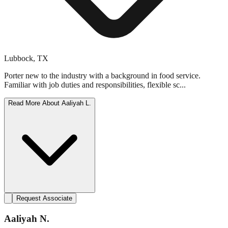
Lubbock
,
TX
Porter new to the industry with a background in food service.
Familiar with job duties and responsibilities, flexible sc...
Read More About
Aaliyah L.
Request Associate
Aaliyah N.