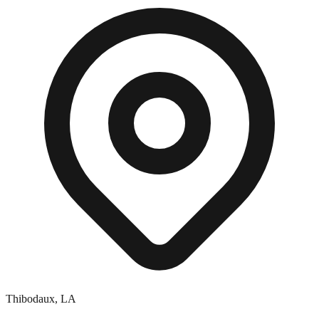
Thibodaux
,
LA