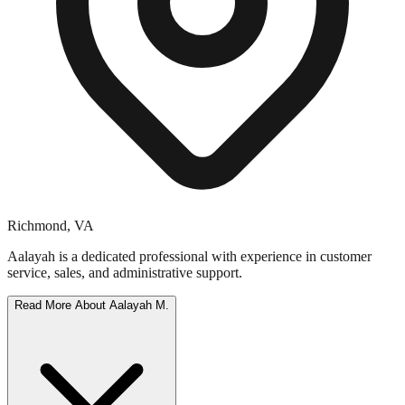
Richmond
,
VA
Aalayah is a dedicated professional with experience in customer
service, sales, and administrative support.
Read More About
Aalayah M.