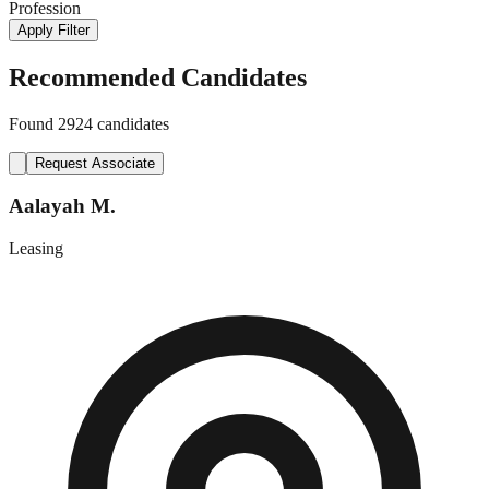
Profession
Apply Filter
Recommended Candidates
Found
2924
candidates
Request Associate
Aalayah M.
Leasing