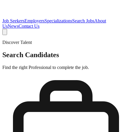
Job Seekers
Employers
Specializations
Search Jobs
About
Us
News
Contact Us
Discover Talent
Search Candidates
Find the right Professional to complete the job.