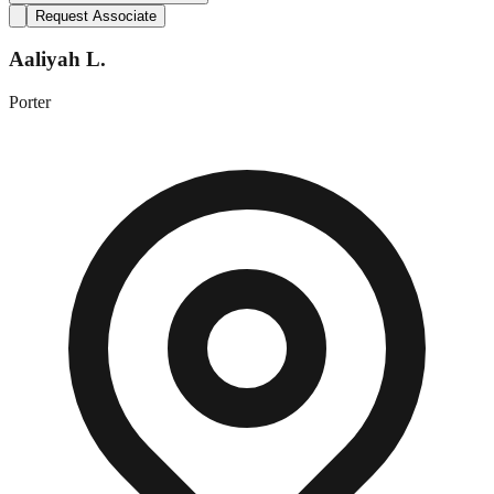
Request Associate
Aaliyah L.
Porter