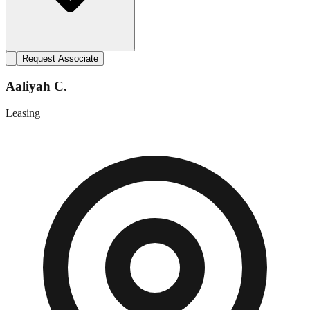
Request Associate
Aaliyah C.
Leasing