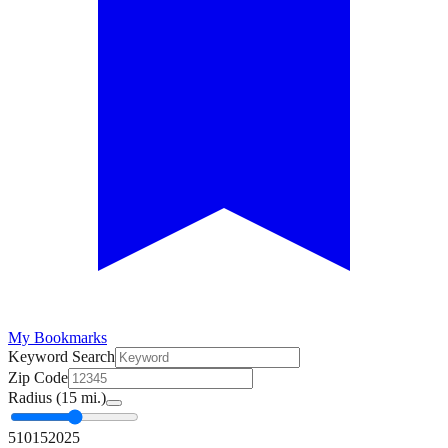
My Bookmarks
Keyword Search
Zip Code
Radius (
15
mi.)
5
10
15
20
25